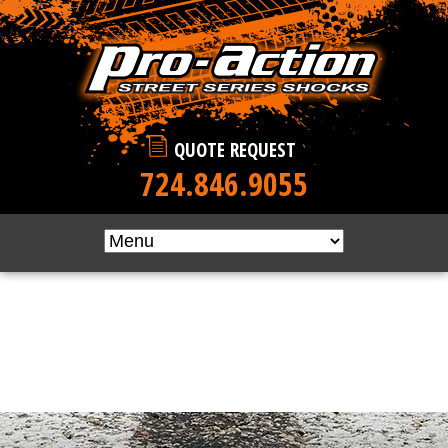
Skip to main content
QUOTE REQUEST
724.846.9055