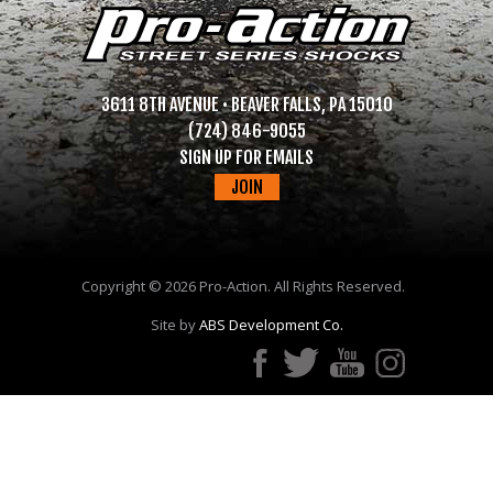
3611 8TH AVENUE • BEAVER FALLS, PA 15010
(724) 846-9055
SIGN UP FOR EMAILS
JOIN
Copyright ©
2026 Pro-Action. All Rights Reserved.
Site by
ABS Development Co.