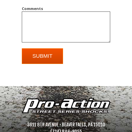
Comments
3611 8TH AVENUE • BEAVER FALLS, PA 15010
(724) 846-9055