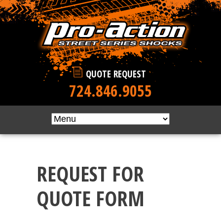
Skip to main content
QUOTE REQUEST
724.846.9055
REQUEST FOR
QUOTE FORM