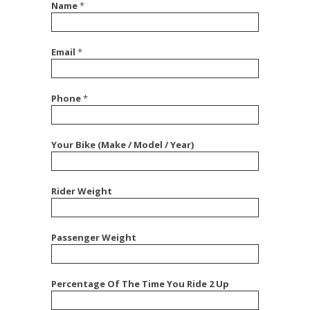
Name
*
Email
*
Phone
*
Your Bike (Make / Model / Year)
Rider Weight
Passenger Weight
Percentage Of The Time You Ride 2 Up